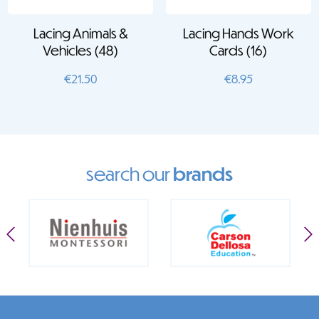
Lacing Animals &
Lacing Hands Work
Vehicles (48)
Cards (16)
€
21.50
€
8.95
search our
brands