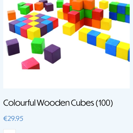
Colourful Wooden Cubes (100)
€
29.95
Colourful