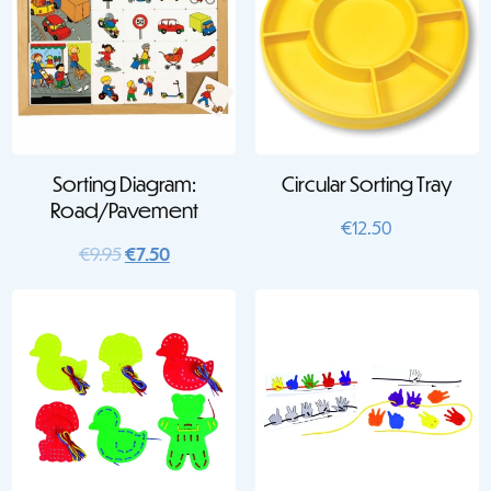
Sorting Diagram:
Circular Sorting Tray
Road/Pavement
€
12.50
Original
Current
€
9.95
€
7.50
price
price
was:
is:
€9.95.
€7.50.