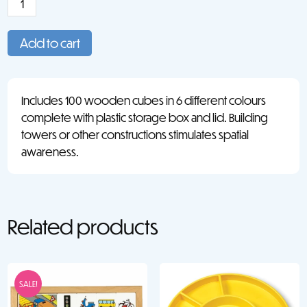
Wooden
Cubes
Add to cart
(100)
quantity
Includes 100 wooden cubes in 6 different colours
complete with plastic storage box and lid. Building
towers or other constructions stimulates spatial
awareness.
Related products
SALE!