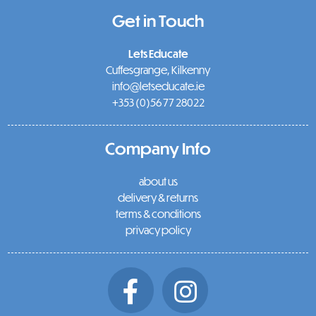
Get in Touch
Lets Educate
Cuffesgrange, Kilkenny
info@letseducate.ie
+353 (0)56 77 28022
Company Info
about us
delivery & returns
terms & conditions
privacy policy