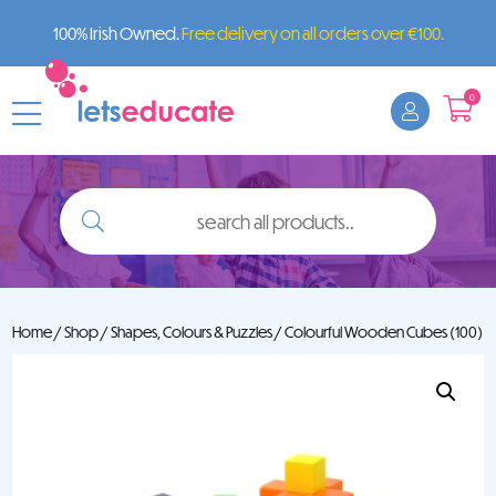
100% Irish Owned.
Free delivery on all orders over €100.
0
search
all
products..
Home
/
Shop
/
Shapes, Colours & Puzzles
/ Colourful Wooden Cubes (100)