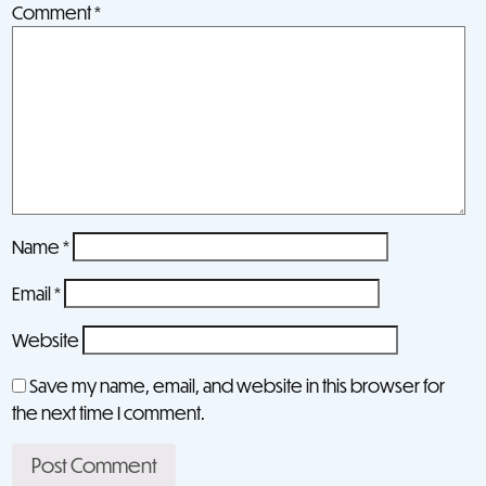
Comment
*
Name
*
Email
*
Website
Save my name, email, and website in this browser for
the next time I comment.