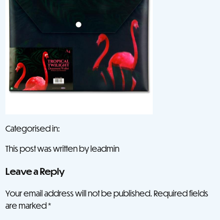
Categorised in:
This post was written by leadmin
Leave a Reply
Your email address will not be published.
Required fields
are marked
*