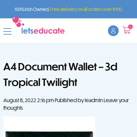
100% Irish Owned.
Free delivery on all orders over €100.
0
A4 Document Wallet – 3d
Tropical Twilight
August 8, 2022 2:16 pm
Published by
leadmin
Leave your
thoughts