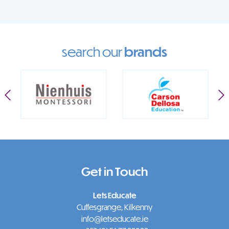
search our
brands
Get in Touch
Lets Educate
Cuffesgrange, Kilkenny
info@letseducate.ie