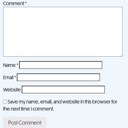
Comment
*
Name
*
Email
*
Website
Save my name, email, and website in this browser for
the next time I comment.