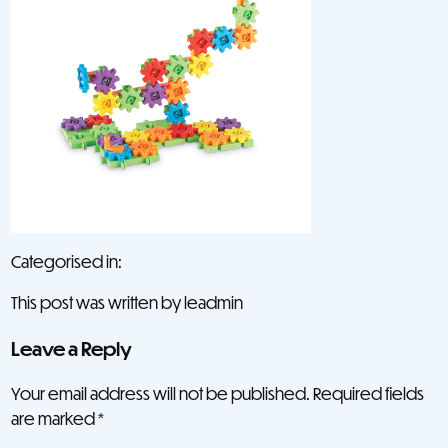
Categorised in:
This post was written by leadmin
Leave a Reply
Your email address will not be published.
Required fields
are marked
*