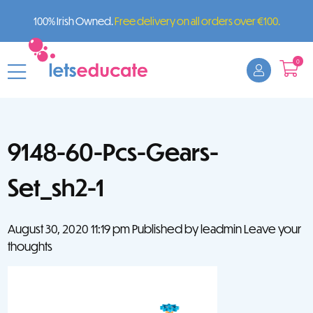
100% Irish Owned.
Free delivery on all orders over €100.
0
9148-60-Pcs-Gears-
Set_sh2-1
August 30, 2020 11:19 pm
Published by
leadmin
Leave your
thoughts