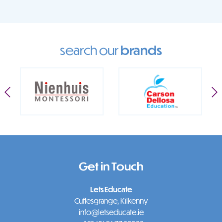
search our
brands
Get in Touch
Lets Educate
Cuffesgrange, Kilkenny
info@letseducate.ie