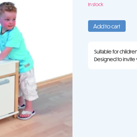
In stock
Play
Kitchen
Add to cart
quantity
Suitable for childre
Designed to invite