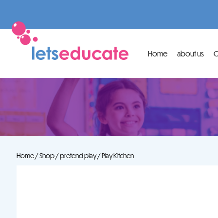
Home
about us
O
Home
/
Shop
/
pretend play
/ Play Kitchen