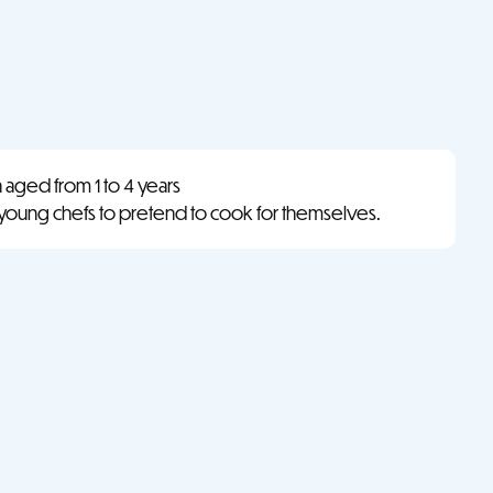
n aged from 1 to 4 years
 young chefs to pretend to cook for themselves.