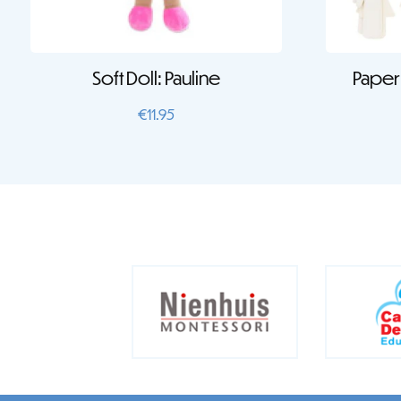
Soft Doll: Pauline
Paper 
€
11.95