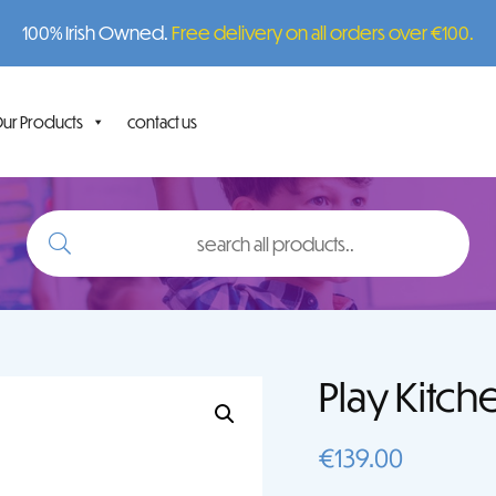
100% Irish Owned.
Free delivery on all orders over €100.
ur Products
contact us
search
all
products..
Play Kitch
€
139.00