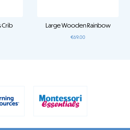
 Crib
Large Wooden Rainbow
€
69.00