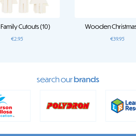
Family Cutouts (10)
Wooden Christmas
€
2.95
€
39.95
search our
brands