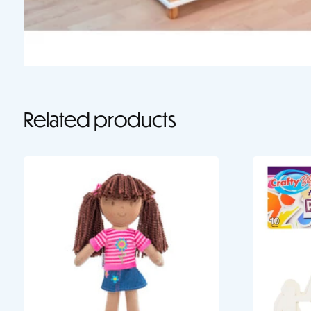
Related products