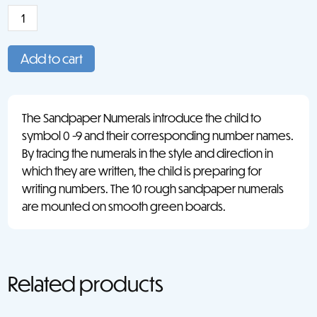
Sandpaper
Numerals:
USA
Add to cart
Style
Print
quantity
The Sandpaper Numerals introduce the child to
symbol 0 -9 and their corresponding number names.
By tracing the numerals in the style and direction in
which they are written, the child is preparing for
writing numbers. The 10 rough sandpaper numerals
are mounted on smooth green boards.
Related products