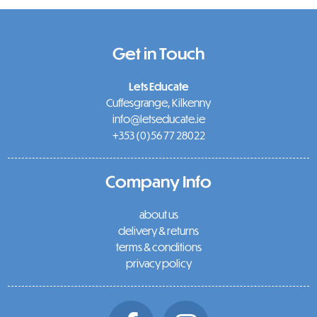
Get in Touch
Lets Educate
Cuffesgrange, Kilkenny
info@letseducate.ie
+353 (0)56 77 28022
Company Info
about us
delivery & returns
terms & conditions
privacy policy