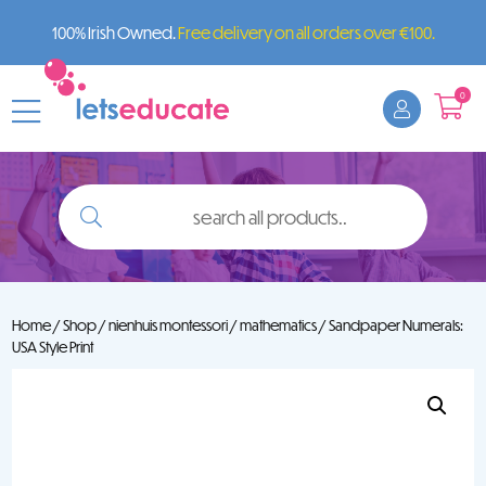
100% Irish Owned.
Free delivery on all orders over €100.
0
search
all
products..
Home
/
Shop
/
nienhuis montessori
/
mathematics
/ Sandpaper Numerals:
USA Style Print