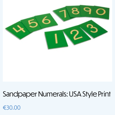
Sandpaper Numerals: USA Style Print
€
30.00