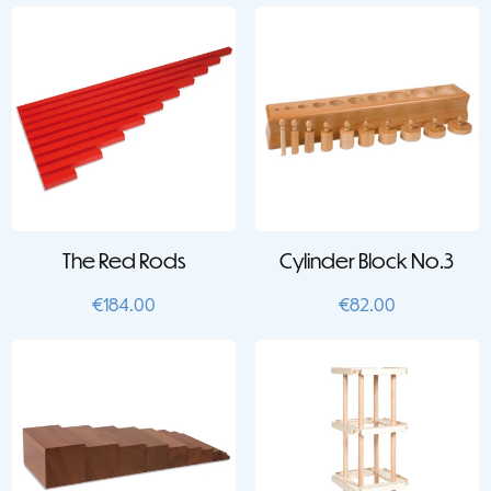
The Red Rods
Cylinder Block No.3
€
184.00
€
82.00