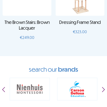
The Brown Stairs: Brown
Dressing Frame Stand
Lacquer
€
323.00
€
249.00
search our
brands