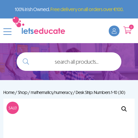
100% Irish Owned.
Free delivery on all orders over €100.
0
search
all
products..
Home
/
Shop
/
mathematics/numeracy
/ Desk Strip: Numbers 1-10 (30)
SALE!