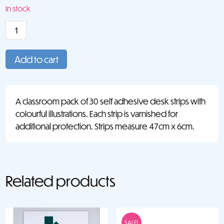
price
price
In stock
was:
is:
Desk
€11.50.
€5.25.
Strip:
Numbers
Add to cart
1-
10
(30)
A classroom pack of 30 self adhesive desk strips with
quantity
colourful illustrations. Each strip is varnished for
additional protection. Strips measure 47cm x 6cm.
Related products
SALE!