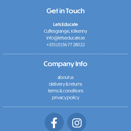
Get in Touch
Lets Educate
Cuffesgrange, Kilkenny
info@letseducate.ie
+353 (0)56 77 28022
Company Info
about us
delivery & returns
terms & conditions
privacy policy