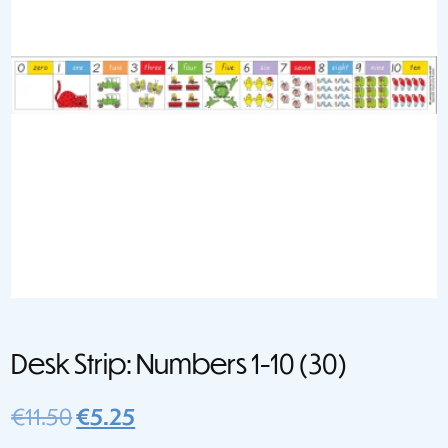
Desk Strip: Numbers 1-10 (30)
Original
Current
€
11.50
€
5.25