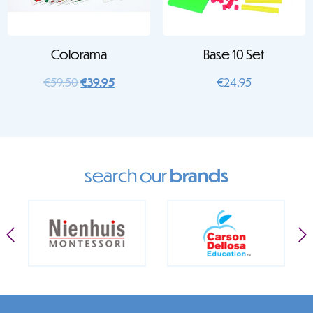
Colorama
Base 10 Set
Original
Current
€
59.50
€
39.95
€
24.95
price
price
was:
is:
€59.50.
€39.95.
search our
brands