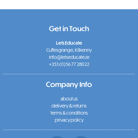
Get in Touch
Lets Educate
Cuffesgrange, Kilkenny
info@letseducate.ie
+353 (0)56 77 28022
Company Info
about us
delivery & returns
terms & conditions
privacy policy