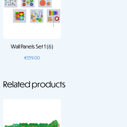
Wall Panels Set 1 (6)
€
159.00
Related products