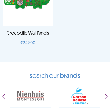
Crocodile Wall Panels
€
249.00
search our
brands