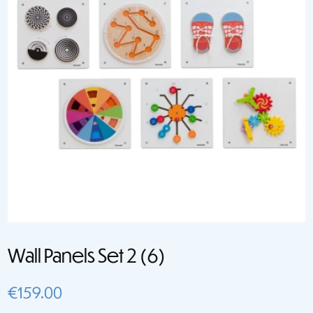
Wall Panels Set 2 (6)
€
159.00