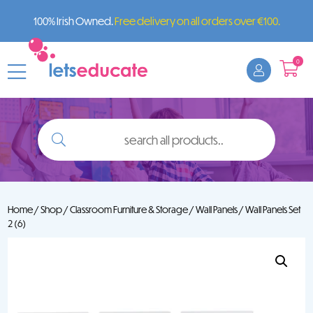
100% Irish Owned.
Free delivery on all orders over €100.
0
search
all
products..
Home
/
Shop
/
Classroom Furniture & Storage
/
Wall Panels
/ Wall Panels Set
2 (6)