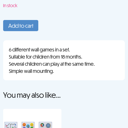
In stock
Wall
Panels
Add to cart
Set
2
(6)
6 different wall games in a set.
quantity
Suitable for children from 18 months.
Several children can play at the same time.
Simple wall mounting.
You may also like…