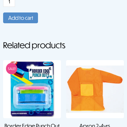
Paper:
A4
Add to cart
(30)
quantity
Related products
SALE!
Border Edge Punch Out
Apron 2-4yrs