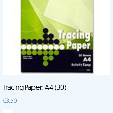
Tracing Paper: A4 (30)
€
3.50
Tracing