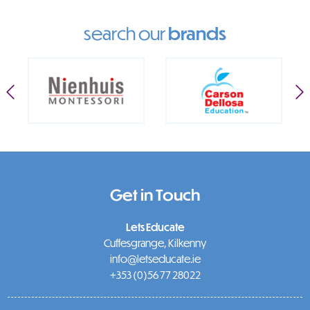
search our
brands
Get in Touch
Lets Educate
Cuffesgrange, Kilkenny
info@letseducate.ie
+353 (0)56 77 28022