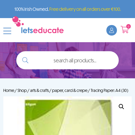
100% Irish Owned.
Free delivery on all orders over €100.
0
search
all
products..
Home
/
Shop
/
arts & crafts
/
paper, card & crepe
/ Tracing Paper: A4 (30)