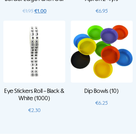
Original
Current
€
1.95
€
1.00
€
6.95
price
price
was:
is:
€1.95.
€1.00.
Eye Stickers Roll – Black &
Dip Bowls (10)
White (1000)
€
6.25
€
2.30