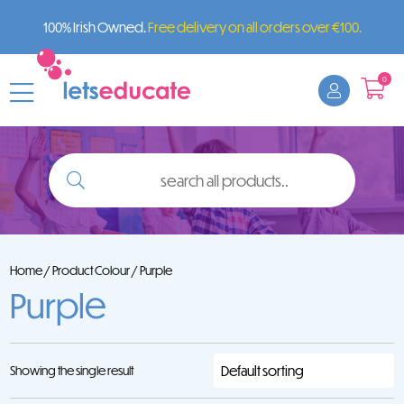
100% Irish Owned.
Free delivery on all orders over €100.
0
search
all
products..
Home
/ Product Colour / Purple
Purple
Showing the single result