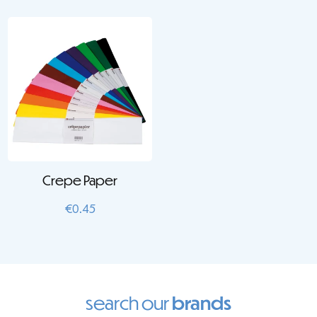
Crepe Paper
€
0.45
search our
brands