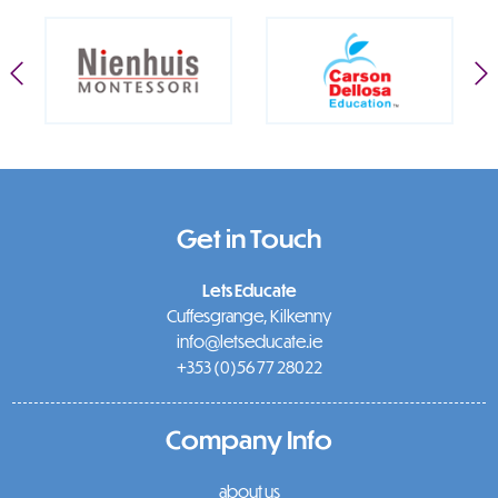
Get in Touch
Lets Educate
Cuffesgrange, Kilkenny
info@letseducate.ie
+353 (0)56 77 28022
Company Info
about us