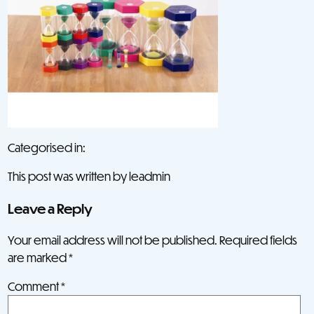
Categorised in:
This post was written by leadmin
Leave a Reply
Your email address will not be published.
Required fields
are marked
*
Comment
*