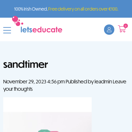
100% Irish Owned.
Free delivery on all orders over €100.
0
sandtimer
November 29, 2023 4:56 pm
Published by
leadmin
Leave
your thoughts