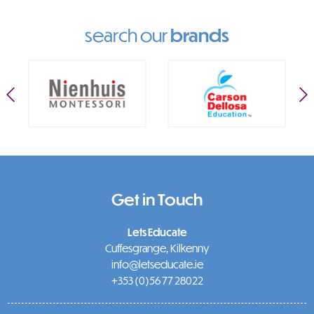
search our
brands
Get in Touch
Lets Educate
Cuffesgrange, Kilkenny
info@letseducate.ie
+353 (0)56 77 28022