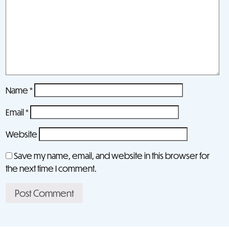
Name
*
Email
*
Website
Save my name, email, and website in this browser for
the next time I comment.