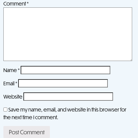
Comment
*
Name
*
Email
*
Website
Save my name, email, and website in this browser for
the next time I comment.