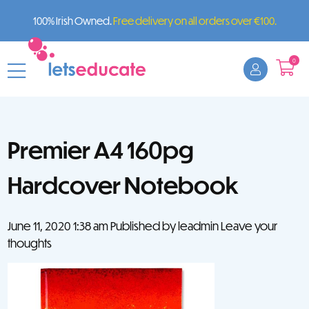
100% Irish Owned.
Free delivery on all orders over €100.
0
Premier A4 160pg
Hardcover Notebook
June 11, 2020 1:38 am
Published by
leadmin
Leave your
thoughts