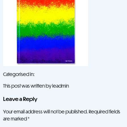
Categorised in:
This post was written by leadmin
Leave a Reply
Your email address will not be published.
Required fields
are marked
*