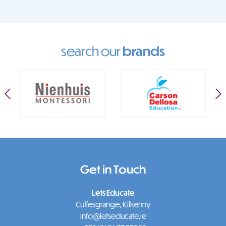
search our
brands
Get in Touch
Lets Educate
Cuffesgrange, Kilkenny
info@letseducate.ie